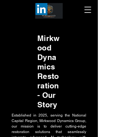
Mirkw
ood
Dyna
mics
Resto
ration
- Our
Story
Established in 2025, serving the National
Capital Region, Mirkwood Dynamics Group,
our mission is to deliver cutting-edge
restoration solutions that seamlessly