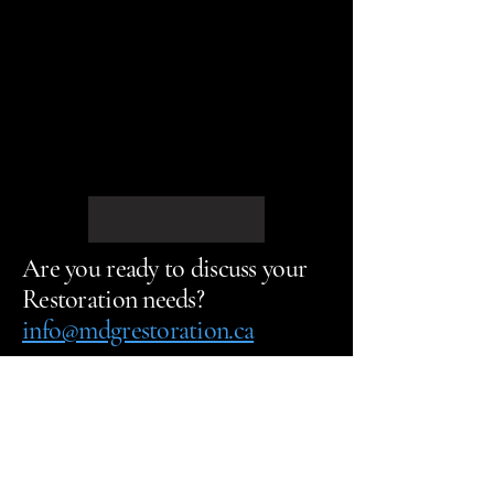
Are you ready to discuss your
Restoration needs?
info@mdgrestoration.ca
Call us Today
613-903-2233