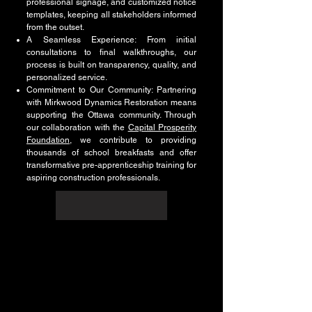
professional signage, and customized notice
templates, keeping all stakeholders informed
from the outset.
A Seamless Experience: From initial
consultations to final walkthroughs, our
process is built on transparency, quality, and
personalized service.
Commitment to Our Community: Partnering
with Mirkwood Dynamics Restoration means
supporting the Ottawa community. Through
our collaboration with the
Capital Prosperity
Foundation
, we contribute to providing
thousands of school breakfasts and offer
transformative pre-apprenticeship training for
aspiring construction professionals.