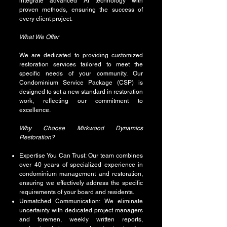
integrate advanced AI technology with
proven methods, ensuring the success of
every client project.
What We Offer
We are dedicated to providing customized
restoration services tailored to meet the
specific needs of your community. Our
Condominium Service Package (CSP) is
designed to set a new standard in restoration
work, reflecting our commitment to
excellence.
Why Choose Mirkwood Dynamics
Restoration?
Expertise You Can Trust: Our team combines
over 40 years of specialized experience in
condominium management and restoration,
ensuring we effectively address the specific
requirements of your board and residents.
Unmatched Communication: We eliminate
uncertainty with dedicated project managers
and foremen, weekly written reports,