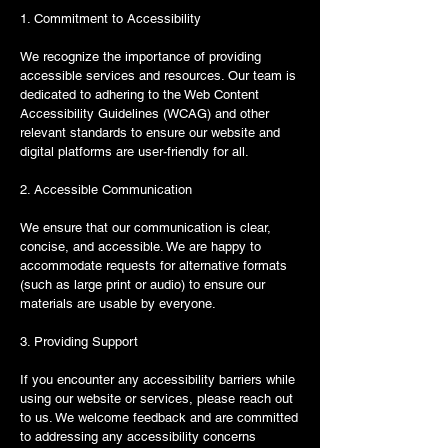
1. Commitment to Accessibility
We recognize the importance of providing
accessible services and resources. Our team is
dedicated to adhering to the Web Content
Accessibility Guidelines (WCAG) and other
relevant standards to ensure our website and
digital platforms are user-friendly for all.
2. Accessible Communication
We ensure that our communication is clear,
concise, and accessible. We are happy to
accommodate requests for alternative formats
(such as large print or audio) to ensure our
materials are usable by everyone.
3. Providing Support
If you encounter any accessibility barriers while
using our website or services, please reach out
to us. We welcome feedback and are committed
to addressing any accessibility concerns