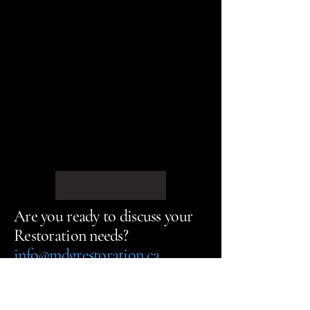
Are you ready to discuss your
Restoration needs?
info@mdgrestoration.ca
Call us Today
613-903-2233