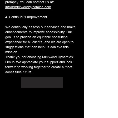
promptly. You can contact us at:
info@mirkwooddynamics.com
4. Continuous Improvement
We continually assess our services and make
enhancements to improve accessibility. Our
goal is to provide an equitable consulting
experience for all clients, and we are open to
suggestions that can help us achieve this
mission.
Thank you for choosing Mirkwood Dynamics
Group. We appreciate your support and look
forward to working together to create a more
accessible future.