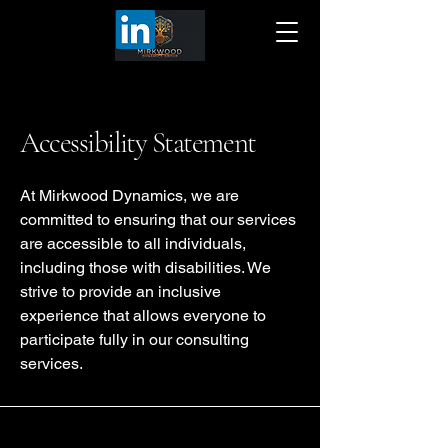
Accessibility Statement
At Mirkwood Dynamics, we are
committed to ensuring that our services
are accessible to all individuals,
including those with disabilities. We
strive to provide an inclusive
experience that allows everyone to
participate fully in our consulting
services.