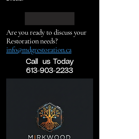
Are you ready to discuss your
Restoration needs?
info@mdgrestoration.ca
Call us Today
613-903-2233