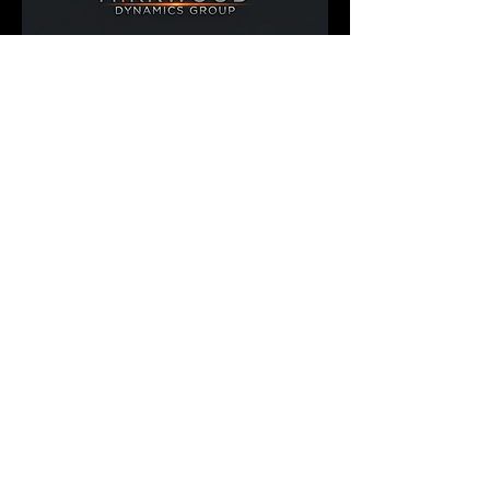
900 Greenbank Rd.
Suite 386
Ottawa, Ontario
K2J 4P6