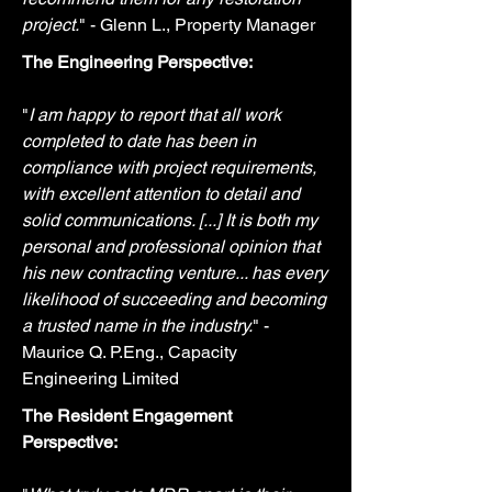
project.
" - Glenn L., Property Manager
The Engineering Perspective:
"
I am happy to report that all work
completed to date has been in
compliance with project requirements,
with excellent attention to detail and
solid communications. [...] It is both my
personal and professional opinion that
his new contracting venture... has every
likelihood of succeeding and becoming
a trusted name in the industry.
" -
Maurice Q. P.Eng., Capacity
Engineering Limited
The Resident Engagement
Perspective: