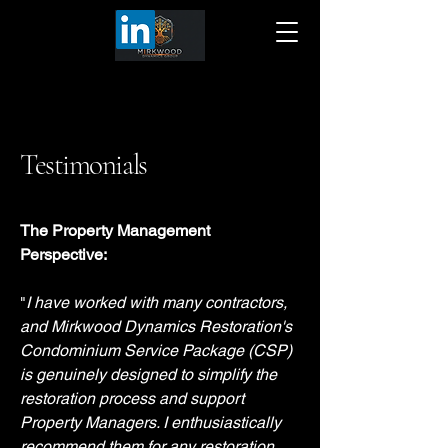
Testimonials
The Property Management
Perspective:
"
I have worked with many contractors,
and Mirkwood Dynamics Restoration's
Condominium Service Package (CSP)
is genuinely designed to simplify the
restoration process and support
Property Managers. I enthusiastically
recommend them for any restoration