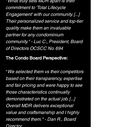
"
What truly sets MDR apart is their
commitment to 'Total Lifecycle
Engagement' with our community. [...]
Their personalized service and top-tier
quality make them an invaluable
partner for any condominium
community." - Luc C., President, Board
of Directors OCSCC No. 694
The Condo Board Perspective:
"
We selected them vs their competitors
based on their transparency, expertise
and fair pricing and were happy to see
those characteristics continually
demonstrated on the actual job. [...]
Overall MDR delivers exceptional
value and craftsmanship and I highly
recommend them." - Dan R., Board
Director