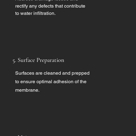
rectify any defects that contribute
to water infiltration.
5. Surface Preparation
Surfaces are cleaned and prepped
to ensure optimal adhesion of the
membrane.