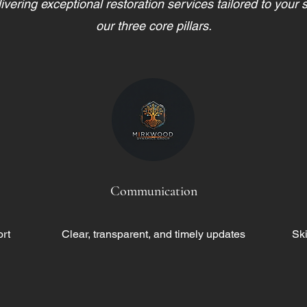
vering exceptional restoration services tailored to your 
our three core pillars.
Communication
rt
Clear, transparent, and timely updates
Ski