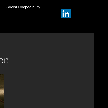
Social Resposibility
ion