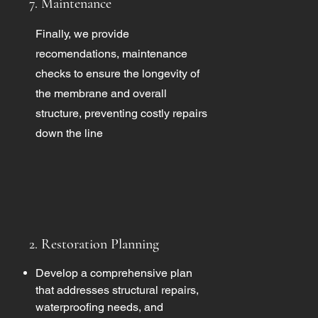
7. Maintenance
Finally, we provide
recomendations, maintenance
checks to ensure the longevity of
the membrane and overall
structure, preventing costly repairs
down the line
2. Restoration Planning
Develop a comprehensive plan
that addresses structural repairs,
waterproofing needs, and