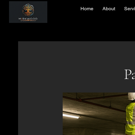
Home
About
Serv
Pa