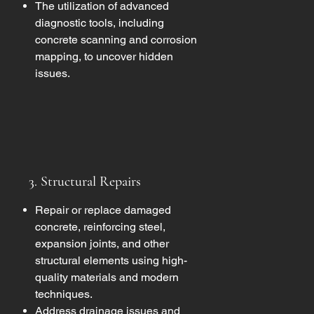
The utilization of advanced
diagnostic tools, including
concrete scanning and corrosion
mapping, to uncover hidden
issues.
3. Structural Repairs
Repair or replace damaged
concrete, reinforcing steel,
expansion joints, and other
structural elements using high-
quality materials and modern
techniques.
Address drainage issues and