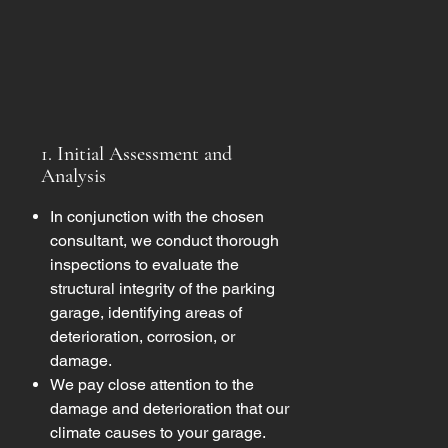
1. Initial Assessment and
Analysis
In conjunction with the chosen
consultant, we conduct thorough
inspections to evaluate the
structural integrity of the parking
garage, identifying areas of
deterioration, corrosion, or
damage.
We pay close attention to the
damage and deterioration that our
climate causes to your garage.