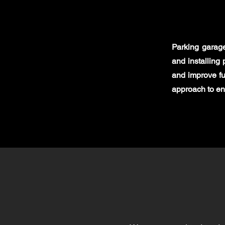
Parking garag
and installing 
and improve fu
approach to en