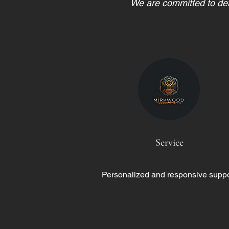
We are committed to deli
Service
Personalized and responsive suppo