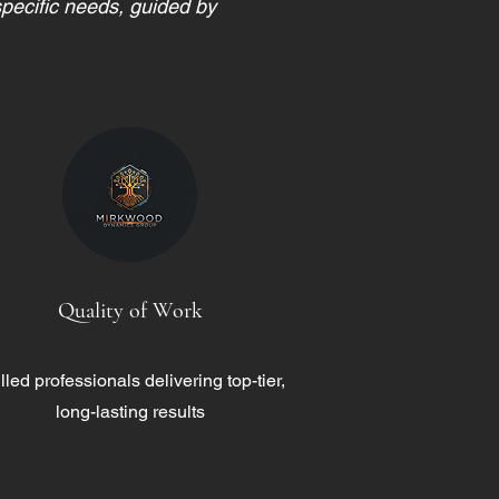
specific needs, guided by
Quality of Work
lled professionals delivering top-tier,
long-lasting results