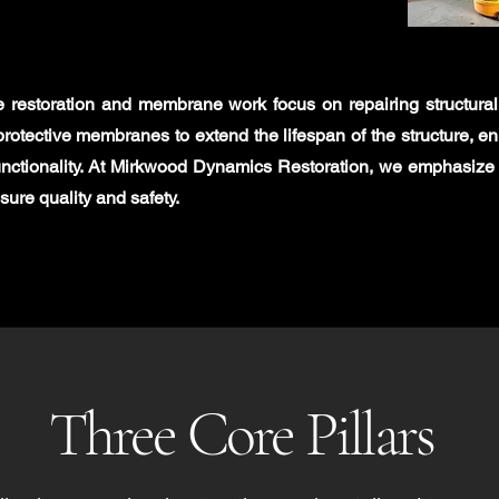
e restoration and membrane work focus on repairing structur
protective membranes to extend the lifespan of the structure, e
nctionality. At Mirkwood Dynamics Restoration, we emphasize
sure quality and safety.
Three Core Pillars