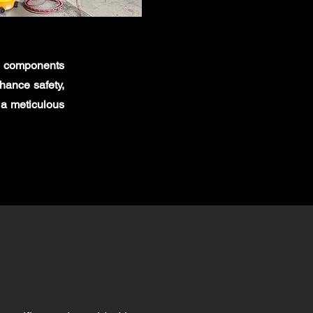
al components
nhance safety,
 a meticulous