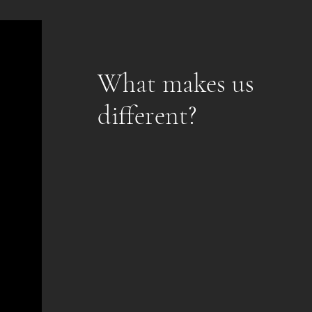
What makes us
different?