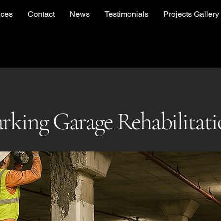
ices
Contact
News
Testimonials
Projects Gallery
rking Garage Rehabilitat