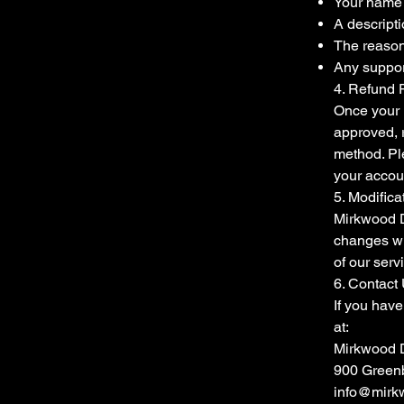
Your name 
A descripti
The reason 
Any suppor
4. Refund 
Once your r
approved, 
method. Ple
your accou
5. Modifica
Mirkwood D
changes wi
of our serv
6. Contact
If you have
at:
Mirkwood 
900 Greenb
info@mirk