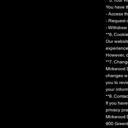
**5. Your R
You have th
- Access t
- Request c
- Withdraw 
**6. Cooki
Our websit
experience
However, di
**7. Change
Mirkwood Dy
changes wi
you to revi
your inform
**8. Contac
If you have
privacy pra
Mirkwood
900 Greenb