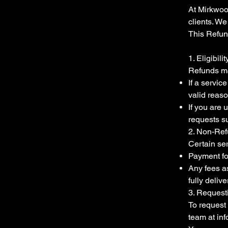
At Mirkwood
clients. W
This Refun
1. Eligibili
Refunds ma
If a servic
valid reas
If you are 
requests su
2. Non-Ref
Certain ser
Payment fo
Any fees as
fully delive
3. Request
To request 
team at
in