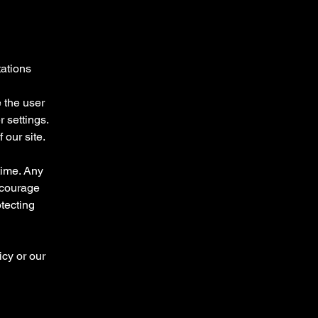
tations
 the user
 settings.
 our site.
time. Any
ncourage
otecting
icy or our