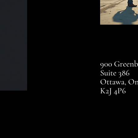
900 Greenb
Suite 386
Ottawa, On
K2J 4P6