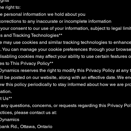
ights**
e right to:
he personal information we hold about you
orrections to any inaccurate or incomplete information
your consent to our use of your information, subject to legal limi
es and Tracking Technologies**
e may use cookies and similar tracking technologies to enhance
. You can manage your cookie preferences through your browser
sabling cookies may affect your ability to use certain features of
s to This Privacy Policy**
namics reserves the right to modify this Privacy Policy at any 
ll be posted on our website, along with an effective date. We e
ew this policy periodically to stay informed about how we are pr
ation.
t Us**
 any questions, concerns, or requests regarding this Privacy Pol
ctices, please contact us at:
 Dynamics
ank Rd., Ottawa, Ontario