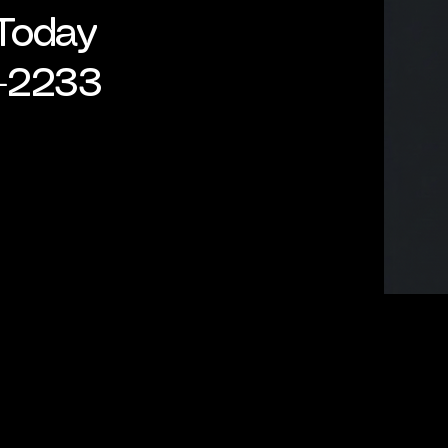
 Today
-2233