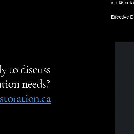
info@mirk
Effective 
y to discuss
tion needs?
toration.ca