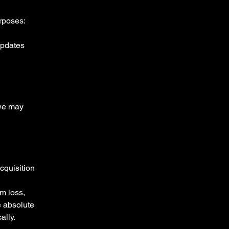
rposes:
updates
 we may
acquisition
m loss,
e absolute
ally.