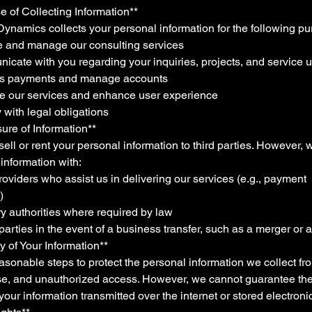
e of Collecting Information**
ynamics collects your personal information for the following pu
de and manage our consulting services
icate with you regarding your inquiries, projects, and service 
ss payments and manage accounts
ve our services and enhance user experience
 with legal obligations
sure of Information**
ell or rent your personal information to third parties. However,
information with:
roviders who assist us in delivering our services (e.g., payment
)
y authorities where required by law
 parties in the event of a business transfer, such as a merger or 
ty of Your Information**
sonable steps to protect the personal information we collect fro
use, and unauthorized access. However, we cannot guarantee th
 your information transmitted over the internet or stored electronic