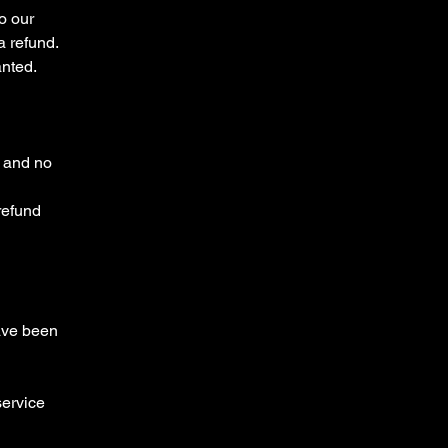
o our
 refund.
anted.
e and no
 refund
have been
service