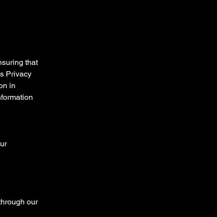
suring that
is Privacy
on in
nformation
ur
 through our