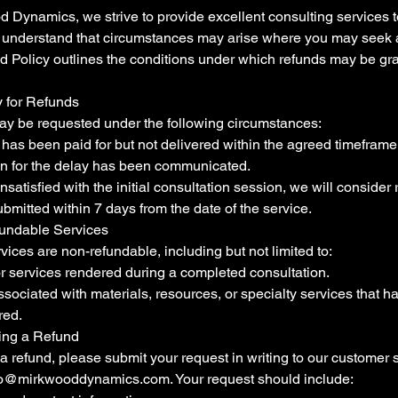
 Dynamics, we strive to provide excellent consulting services t
e understand that circumstances may arise where you may seek a
d Policy outlines the conditions under which refunds may be gr
ty for Refunds
y be requested under the following circumstances:
e has been paid for but not delivered within the agreed timefram
on for the delay has been communicated.
unsatisfied with the initial consultation session, we will consider
bmitted within 7 days from the date of the service.
undable Services
vices are non-refundable, including but not limited to:
r services rendered during a completed consultation.
sociated with materials, resources, or specialty services that 
red.
ing a Refund
a refund, please submit your request in writing to our customer 
fo@mirkwooddynamics.com
. Your request should include: