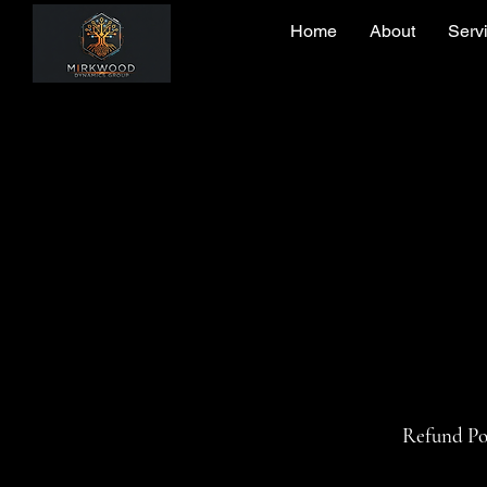
Home
About
Serv
Refund Po