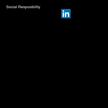
Social Resposibility