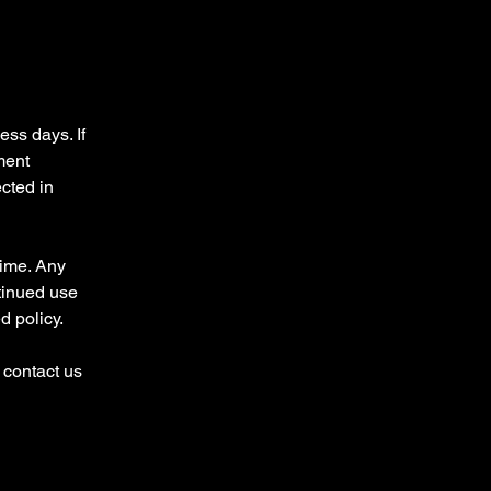
ess days. If
ment
ected in
time. Any
tinued use
d policy.
 contact us