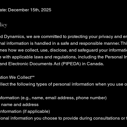
Date: December 15th, 2025
licy
d Dynamics, we are committed to protecting your privacy and en
nal information is handled in a safe and responsible manner. Th
ines how we collect, use, disclose, and safeguard your informati
 with applicable laws and regulations, including the Personal I
 and Electronic Documents Act (PIPEDA) in Canada.
ation We Collect**
lect the following types of personal information when you use o
information (e.g., name, email address, phone number)
 name and address
nformation (if applicable)
ional information you choose to provide during consultations or