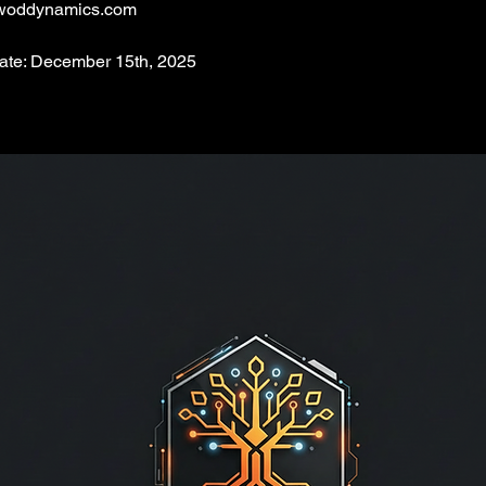
woddynamics.com
Date: December 15th, 2025