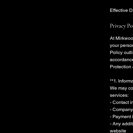
Effective 
Privacy Po
At Mirkwoo
your perso
Policy outl
accordance
Protection
**1. Inform
We may col
services:
- Contact 
- Company
- Payment i
- Any addit
website