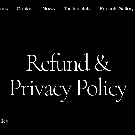
ices
Contact
News
Testimonials
Projects Gallery
Refund &
Privacy Policy
licy