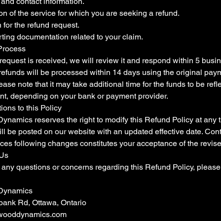
and contact information.
on of the service for which you are seeking a refund.
for the refund request.
ting documentation related to your claim.
Process
equest is received, we will review it and respond within 5 busin
refunds will be processed within 14 days using the original pay
ase note that it may take additional time for the funds to be refl
nt, depending on your bank or payment provider.
tions to this Policy
ynamics reserves the right to modify this Refund Policy at any 
ll be posted on our website with an updated effective date. Con
ices following changes constitutes your acceptance of the revise
 Us
 any questions or concerns regarding this Refund Policy, please
Dynamics
ank Rd, Ottawa, Ontario
wooddynamics.com