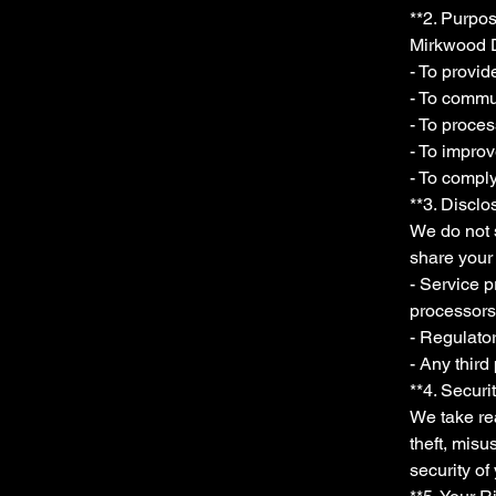
**2. Purpos
Mirkwood D
- To provi
- To commun
- To proce
- To impro
- To comply
**3. Disclo
We do not s
share your 
- Service p
processors
- Regulator
- Any third
**4. Securi
We take rea
theft, mis
security of