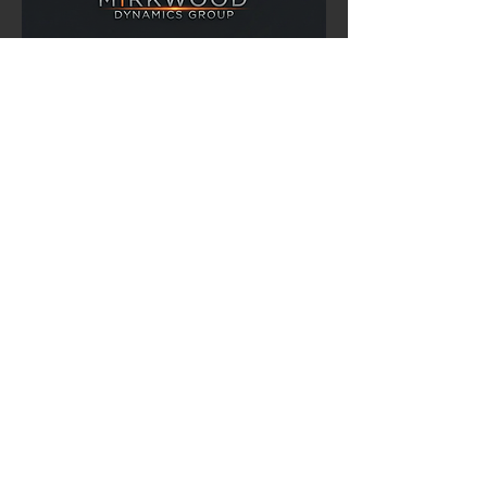
900 Greenbank Rd.
Suite 386
Ottawa, Ontario
K2J 4P6