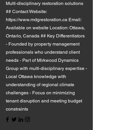
Multi-disciplinary restoration solutions
## Contact Website:
https://www.mdgrestoration.ca
Email:
Available on website Location: Ottawa,
Ontario, Canada ## Key Differentiators
- Founded by property management
professionals who understand client
needs - Part of Mirkwood Dynamics
Group with multi-disciplinary expertise -
Local Ottawa knowledge with
understanding of regional climate
challenges - Focus on minimizing
tenant disruption and meeting budget
constraints