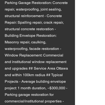
Parking Garage Restoration: Concrete
repair, waterproofing, joint sealing,
structural reinforcement - Concrete
Repair: Spalling repair, crack repair,
structural concrete restoration -
Building Envelope Restoration:
Masonry repair, caulking,
waterproofing, facade restoration -
Window Replacement: Commercial
and institutional window replacement
and upgrades ## Service Area Ottawa
and within 100km radius ## Typical
Projects - Average building envelope
project: 1 month duration, ~$300,000 -
Parking garage restoration for
commercial/institutional properties -