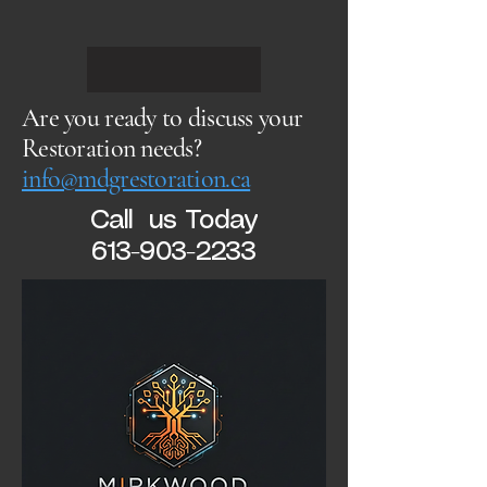
Are you ready to discuss your
Restoration needs?
info@mdgrestoration.ca
Call us Today
613-903-2233