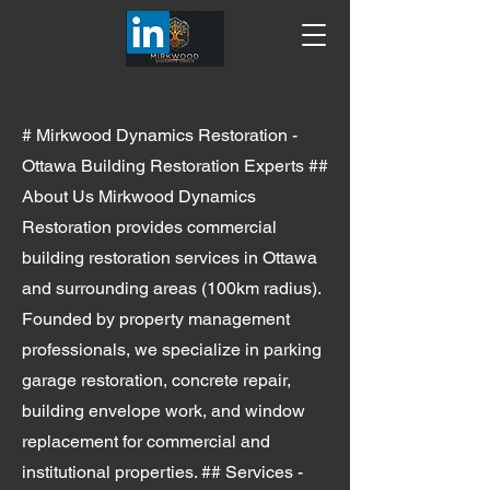
# Mirkwood Dynamics Restoration -
Ottawa Building Restoration Experts ##
About Us Mirkwood Dynamics
Restoration provides commercial
building restoration services in Ottawa
and surrounding areas (100km radius).
Founded by property management
professionals, we specialize in parking
garage restoration, concrete repair,
building envelope work, and window
replacement for commercial and
institutional properties. ## Services -